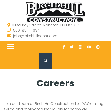
11 McElroy Street, Moncton, NB E1C 9T2
506-854-4634
jobs@birchhillconst.com
Careers
Join our team at Birch Hill Construction Ltd. We’re hiring
skilled and motivated individuals for heavy civil