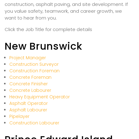
construction, asphalt paving, and site development. If
you value safety, teamwork, and career growth, we
want to hear from you.
Click the Job Title for complete details
New Brunswick
Project Manager
Construction Surveyor
Construction Foreman
Concrete Foreman
Concrete Finisher
Concrete Labourer
Heavy Equipment Operator
Asphalt Operator
Asphalt Labourer
Pipelayer
Construction Labourer