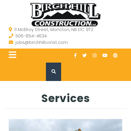
11 McElroy Street, Moncton, NB E1C 9T2
506-854-4634
jobs@birchhillconst.com
Services