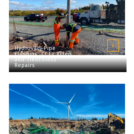
Hydrovac, Pipe
Flushing, CCTV Video
and Trenchless
Repairs