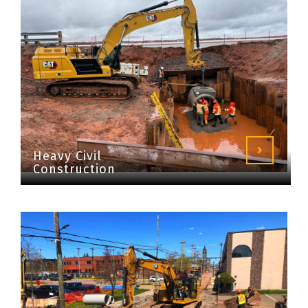
Heavy Civil
Construction