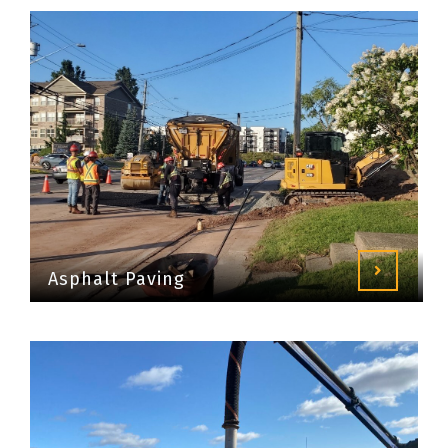
Asphalt Paving