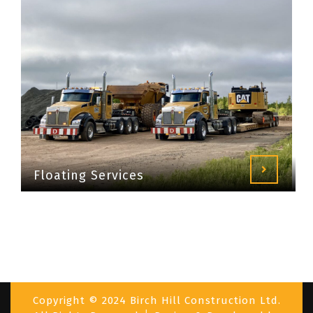
Floating Services
Copyright © 2024 Birch Hill Construction Ltd.