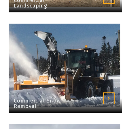
Commercial
Landscaping
Commercial Snow
Removal