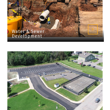
Water & Sewer
Development