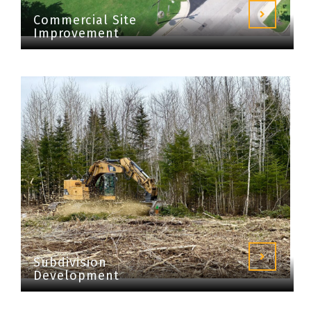
Commercial Site
Improvement
Subdivision
Development