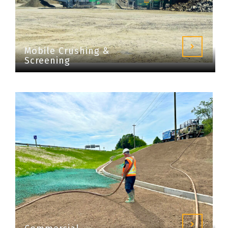
Mobile Crushing &
Screening