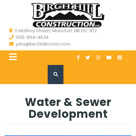
11 McElroy Street, Moncton, NB E1C 9T2
506-854-4634
jobs@birchhillconst.com
Water & Sewer
Development