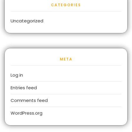
CATEGORIES
Uncategorized
META
Log in
Entries feed
Comments feed
WordPress.org