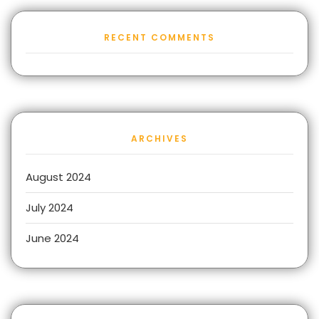
RECENT COMMENTS
ARCHIVES
August 2024
July 2024
June 2024