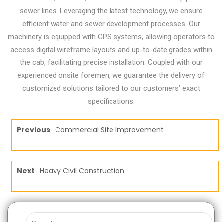
sewer lines. Leveraging the latest technology, we ensure
efficient water and sewer development processes. Our
machinery is equipped with GPS systems, allowing operators to
access digital wireframe layouts and up-to-date grades within
the cab, facilitating precise installation. Coupled with our
experienced onsite foremen, we guarantee the delivery of
customized solutions tailored to our customers’ exact
specifications.
Previous
Commercial Site Improvement
Next
Heavy Civil Construction