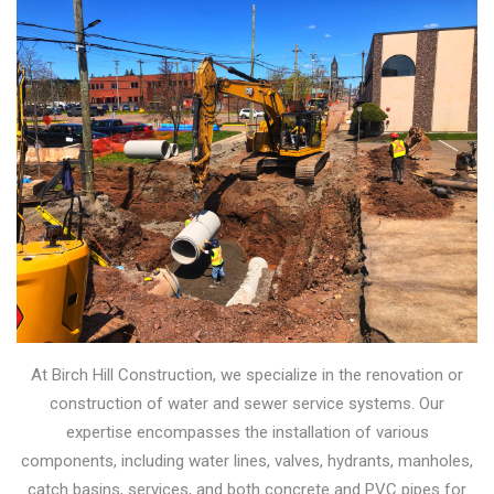
At Birch Hill Construction, we specialize in the renovation or
construction of water and sewer service systems. Our
expertise encompasses the installation of various
components, including water lines, valves, hydrants, manholes,
catch basins, services, and both concrete and PVC pipes for