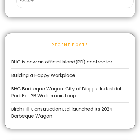
RECENT POSTS
BHC is now an official Island(PEI) contractor
Building a Happy Workplace
BHC Barbeque Wagon: City of Dieppe Industrial
Park Exp 2B Watermain Loop
Birch Hill Construction Ltd. launched its 2024
Barbeque Wagon