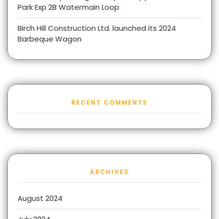
Park Exp 2B Watermain Loop
Birch Hill Construction Ltd. launched its 2024
Barbeque Wagon
RECENT COMMENTS
ARCHIVES
August 2024