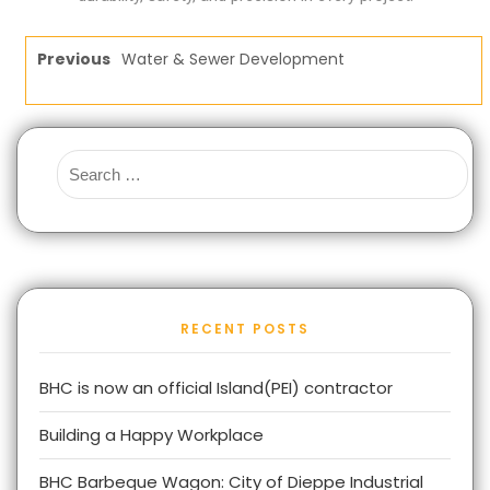
Previous
Water & Sewer Development
RECENT POSTS
BHC is now an official Island(PEI) contractor
Building a Happy Workplace
BHC Barbeque Wagon: City of Dieppe Industrial