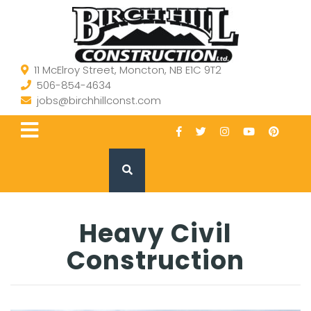
11 McElroy Street, Moncton, NB E1C 9T2
506-854-4634
jobs@birchhillconst.com
Heavy Civil
Construction