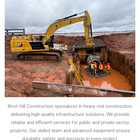
Birch Hill Construction specializes in heavy civil construction,
delivering high-quality infrastructure solutions. We provide
reliable and efficient services for public and private sector
projects. Our skilled team and advanced equipment ensure
durability, safety, and precision in every project.