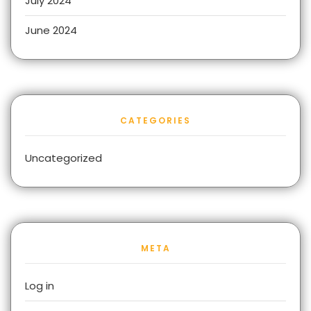
July 2024
June 2024
CATEGORIES
Uncategorized
META
Log in