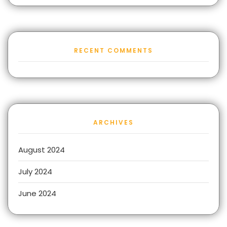
RECENT COMMENTS
ARCHIVES
August 2024
July 2024
June 2024