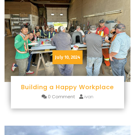
July 10, 2024
Building a Happy Workplace
0 Comment
ivan