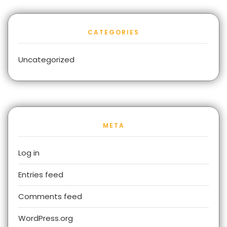
CATEGORIES
Uncategorized
META
Log in
Entries feed
Comments feed
WordPress.org