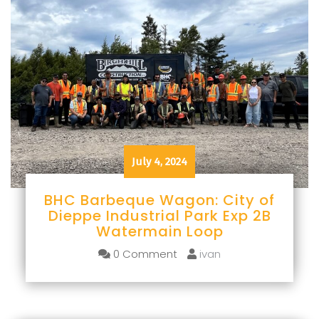
July 4, 2024
BHC Barbeque Wagon: City of
Dieppe Industrial Park Exp 2B
Watermain Loop
0 Comment
ivan