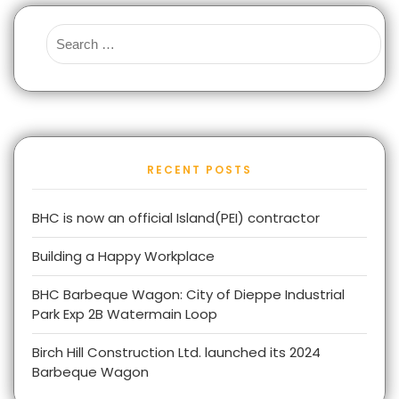
RECENT POSTS
BHC is now an official Island(PEI) contractor
Building a Happy Workplace
BHC Barbeque Wagon: City of Dieppe Industrial
Park Exp 2B Watermain Loop
Birch Hill Construction Ltd. launched its 2024
Barbeque Wagon