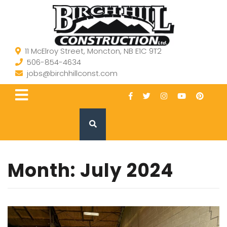
11 McElroy Street, Moncton, NB E1C 9T2
506-854-4634
jobs@birchhillconst.com
Month:
July 2024