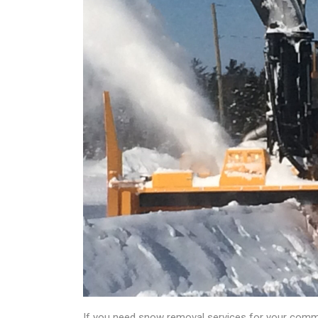
If you need snow removal services for your commer