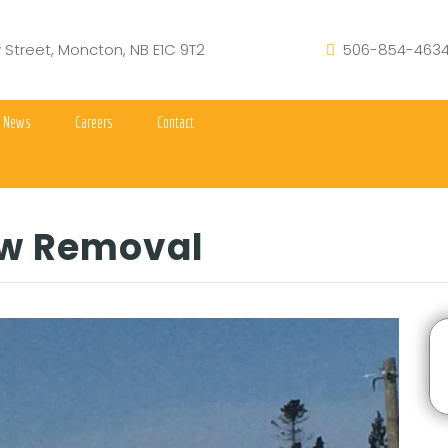
y Street, Moncton, NB E1C 9T2
506-854-463
News
Careers
Contact
w Removal