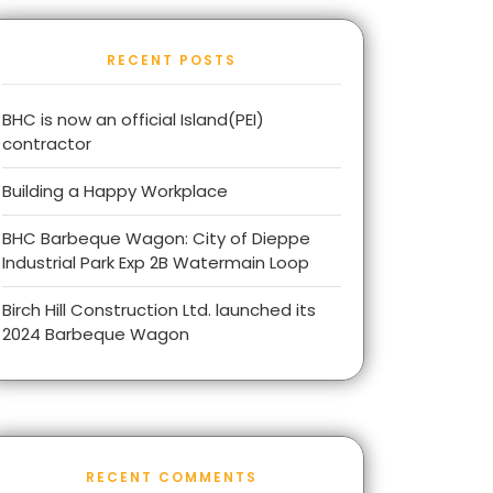
RECENT POSTS
BHC is now an official Island(PEI)
contractor
Building a Happy Workplace
BHC Barbeque Wagon: City of Dieppe
Industrial Park Exp 2B Watermain Loop
Birch Hill Construction Ltd. launched its
2024 Barbeque Wagon
RECENT COMMENTS