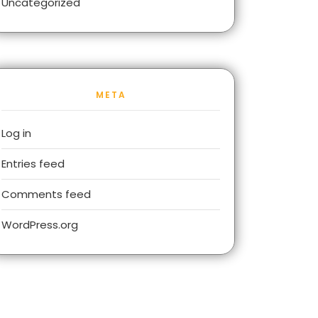
Uncategorized
META
Log in
Entries feed
Comments feed
WordPress.org