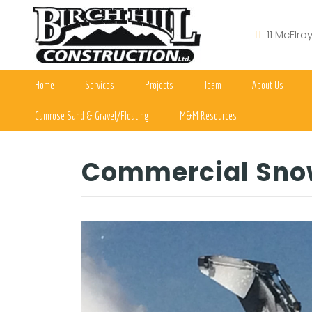
11 McElro
Home
Services
Projects
Team
About Us
Camrose Sand & Gravel/Floating
M&M Resources
Commercial Sno