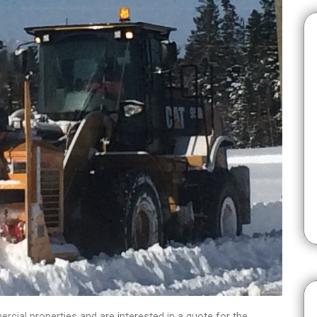
cial properties and are interested in a quote for the