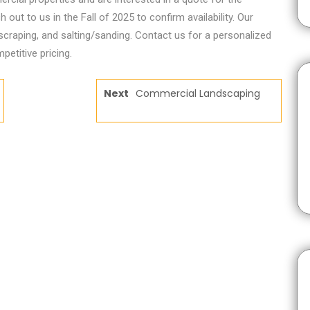
ut to us in the Fall of 2025 to confirm availability. Our
 scraping, and salting/sanding. Contact us for a personalized
petitive pricing.
Next
Commercial Landscaping