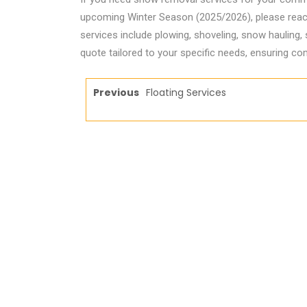
upcoming Winter Season (2025/2026), please reach o
services include plowing, shoveling, snow hauling,
quote tailored to your specific needs, ensuring com
Previous
Floating Services