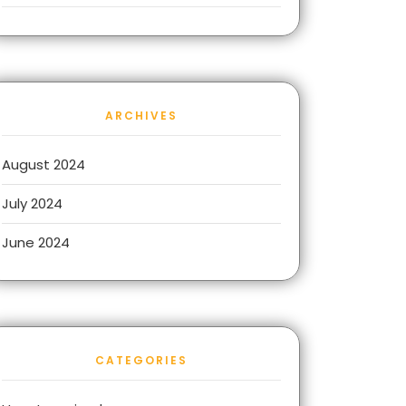
ARCHIVES
August 2024
July 2024
June 2024
CATEGORIES