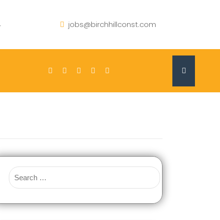
4
jobs@birchhillconst.com