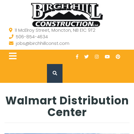
11 McElroy Street, Moncton, NB E1C 9T2
506-854-4634
jobs@birchhillconst.com
Walmart Distribution
Center