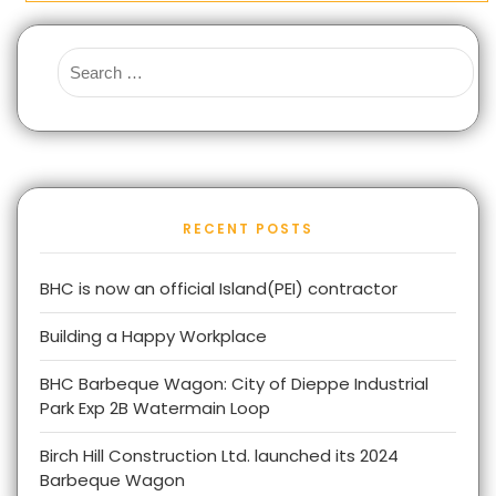
RECENT POSTS
BHC is now an official Island(PEI) contractor
Building a Happy Workplace
BHC Barbeque Wagon: City of Dieppe Industrial
Park Exp 2B Watermain Loop
Birch Hill Construction Ltd. launched its 2024
Barbeque Wagon