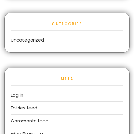
CATEGORIES
Uncategorized
META
Log in
Entries feed
Comments feed
WordPress.org