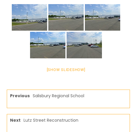
[SHOW SLIDESHOW]
Previous
Salisbury Regional School
Next
Lutz Street Reconstruction