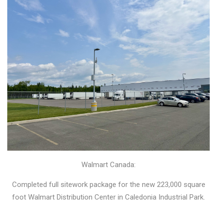
Walmart Canada:
Completed full sitework package for the new 223,000 square
foot Walmart Distribution Center in Caledonia Industrial Park.