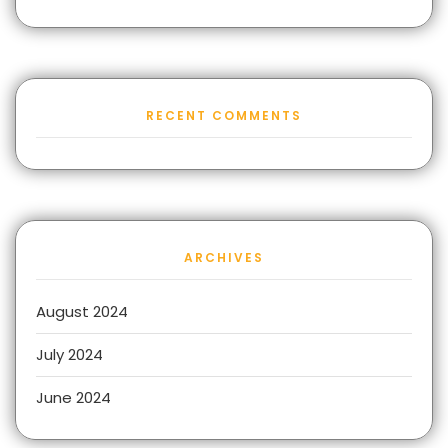
RECENT COMMENTS
ARCHIVES
August 2024
July 2024
June 2024