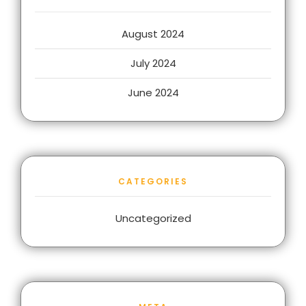
August 2024
July 2024
June 2024
CATEGORIES
Uncategorized