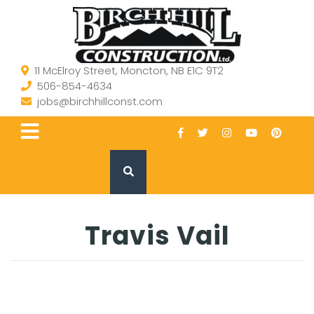
11 McElroy Street, Moncton, NB E1C 9T2
506-854-4634
jobs@birchhillconst.com
Travis Vail