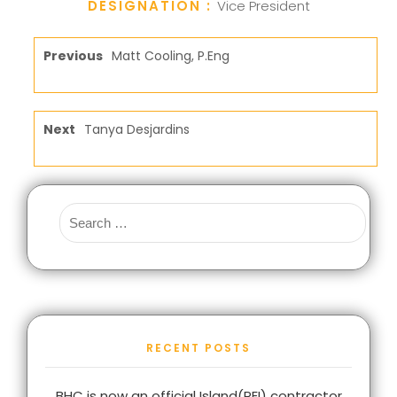
DESIGNATION :
Vice President
Previous
Matt Cooling, P.Eng
Next
Tanya Desjardins
RECENT POSTS
BHC is now an official Island(PEI) contractor