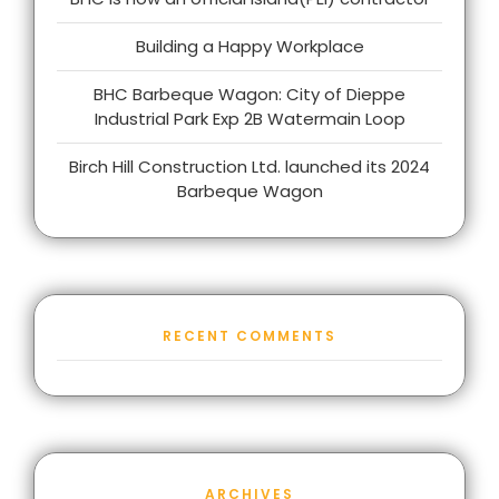
Building a Happy Workplace
BHC Barbeque Wagon: City of Dieppe
Industrial Park Exp 2B Watermain Loop
Birch Hill Construction Ltd. launched its 2024
Barbeque Wagon
RECENT COMMENTS
ARCHIVES