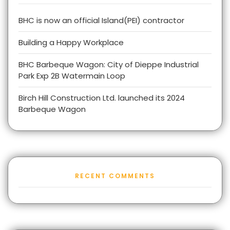
BHC is now an official Island(PEI) contractor
Building a Happy Workplace
BHC Barbeque Wagon: City of Dieppe Industrial
Park Exp 2B Watermain Loop
Birch Hill Construction Ltd. launched its 2024
Barbeque Wagon
RECENT COMMENTS