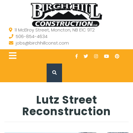
11 McElroy Street, Moncton, NB E1C 9T2
506-854-4634
jobs@birchhillconst.com
Lutz Street
Reconstruction