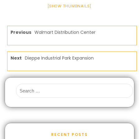
[SHOW THUMBNAILS]
Previous
Walmart Distribution Center
Next
Dieppe Industrial Park Expansion
RECENT POSTS