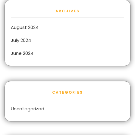
ARCHIVES
August 2024
July 2024
June 2024
CATEGORIES
Uncategorized