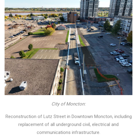
City of Moncton:
Reconstruction of Lutz Street in Downtown Moncton, including
replacement of all underground civil, electrical and
communications infrastructure.